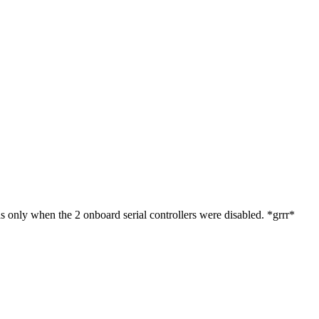
as only when the 2 onboard serial controllers were disabled. *grrr*