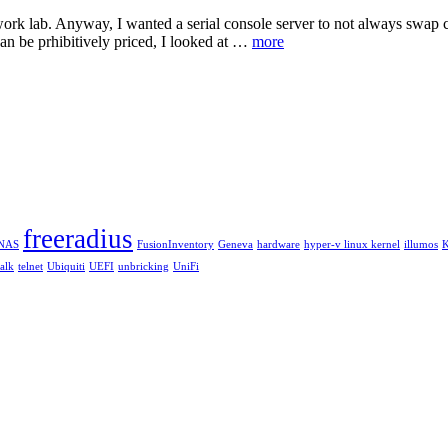
etwork lab. Anyway, I wanted a serial console server to not always swap 
an be prhibitively priced, I looked at …
more
freeradius
eNAS
FusionInventory
Geneva
hardware
hyper-v linux kernel
illumos
talk
telnet
Ubiquiti
UEFI
unbricking
UniFi