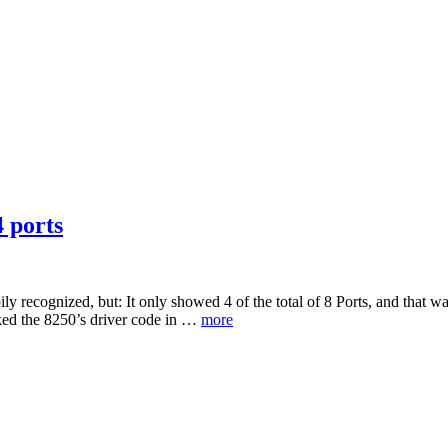
4 ports
y recognized, but: It only showed 4 of the total of 8 Ports, and that w
cked the 8250’s driver code in …
more