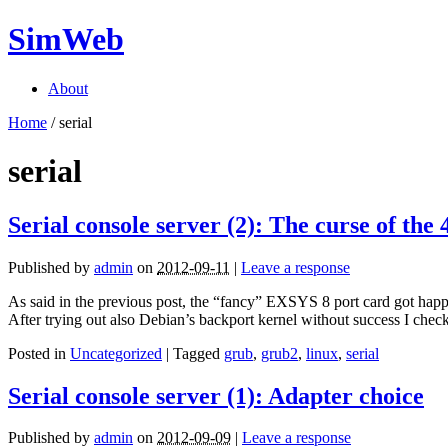
SimWeb
About
Home
/
serial
serial
Serial console server (2): The curse of the 
Published by
admin
on
2012-09-11
|
Leave a response
As said in the previous post, the “fancy” EXSYS 8 port card got happil
After trying out also Debian’s backport kernel without success I che
Posted in
Uncategorized
| Tagged
grub
,
grub2
,
linux
,
serial
Serial console server (1): Adapter choice
Published by
admin
on
2012-09-09
|
Leave a response