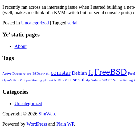
I recently ran across an interesting issue when I started building a n
(well, makes me think of a KVM switch but for serial console ports) c
Posted in
Uncategorized
| Tagged
serial
Ye’ static pages
About
Tags
FreeBSD
comstar
fc
Debian
Active Directory
arp
BSDnow
cli
Fre
serial
OpenVPN
oVirt
partitioning
pf
rant
RHV
RMLL
sfp
Solaris
SPARC
Sun
switching
Categories
Uncategorized
Copyright © 2026
SimWeb
.
Powered by
WordPress
and
Plain WP
.