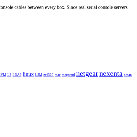
console cables between every box. Since real serial console servers
netgear
nexenta
linux
KVM
L2
LDAP
LSM
m4300
mac
megaraid
nmap